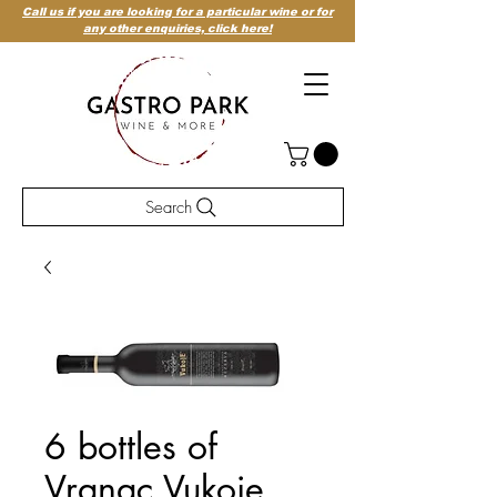
Call us if you are looking for a particular wine or for
any other enquiries,
click here!
Search
6 bottles of
Vranac Vukoje