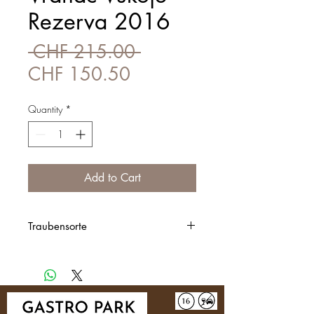
Rezerva 2016
Regular
 CHF 215.00 
Sale
Price
CHF 150.50
Price
Quantity
*
Add to Cart
Traubensorte
100% Vranac