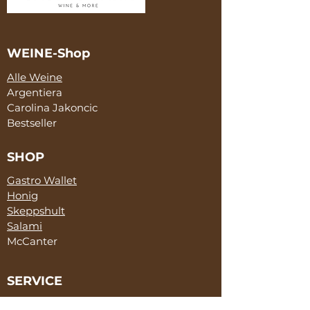
WEINE-Shop
Alle Weine
Argentiera
Carolina Jakoncic
Bestseller
SHOP
Gastro Wallet
Honig
Skeppshult
Salami
McCanter
SERVICE
Marketing & Sales