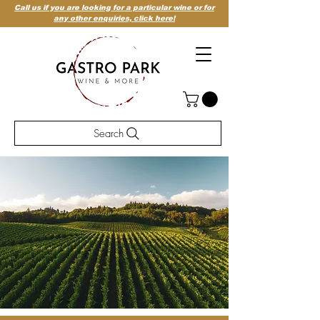
Call us if you are looking for a particular wine or for
any other enquiries,
click here!
Search