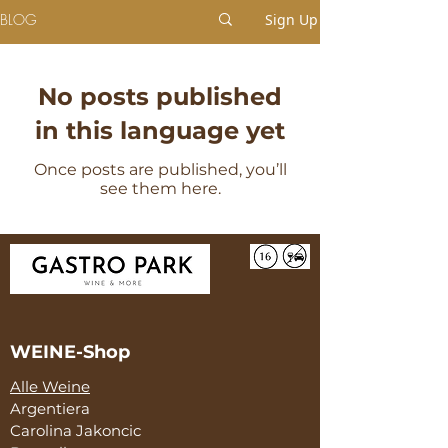
BLOG
Sign Up
No posts published
in this language yet
Once posts are published, you’ll
see them here.
WEINE-Shop
Alle Weine
Argentiera
Carolina Jakoncic