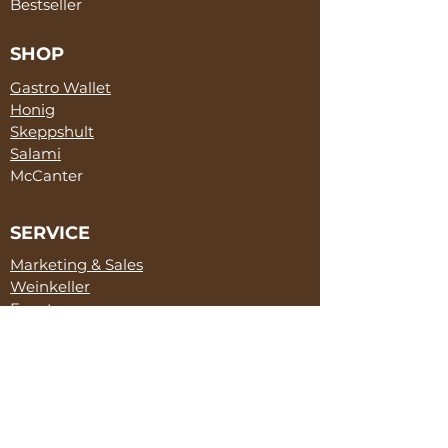
Bestseller
SHOP
Gastro Wallet
Honig
Skeppshult
Salami
McCanter
SERVICE
Marketing & Sales
Weinkeller
Events
ABOUT
Tommy Zick
TAKI Restaurant
Partner